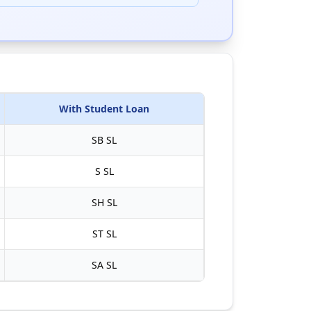
With Student Loan
SB
SL
S
SL
SH
SL
ST
SL
SA
SL