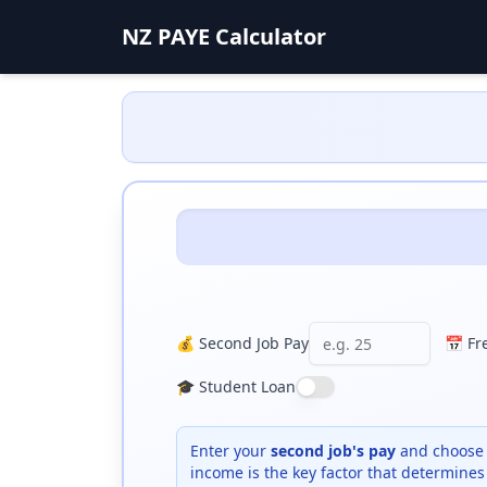
NZ PAYE Calculator
💰 Second Job Pay
📅 Fr
🎓 Student Loan
Enter your
second job's pay
and choose 
income is the key factor that determines