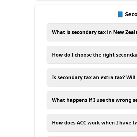
📘 Sec
What is secondary tax in New Zea
How do I choose the right seconda
Is secondary tax an extra tax? Will
What happens if I use the wrong s
How does ACC work when I have t