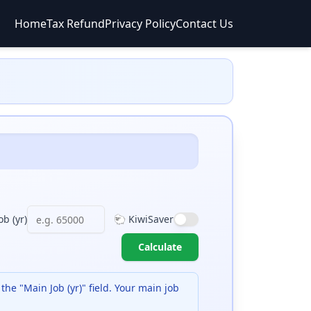
Home
Tax Refund
Privacy Policy
Contact Us
b (yr)
🐑 KiwiSaver
Calculate
 the "Main Job (yr)" field. Your main job