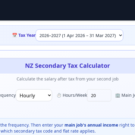
📅 Tax Year
NZ Secondary Tax Calculator
Calculate the salary after tax from your second job
equency
⏱️ Hours/Week
🏢 Main Jo
the frequency. Then enter your
main job's annual income
right to
 which secondary tax code and flat rate applies.