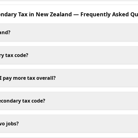
ondary Tax in New Zealand — Frequently Asked Qu
land?
ry tax code?
 I pay more tax overall?
econdary tax code?
wo jobs?