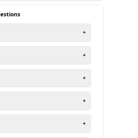
estions
+
+
+
+
+