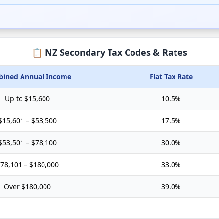
📋 NZ Secondary Tax Codes & Rates
ined Annual Income
Flat Tax Rate
Up to $15,600
10.5
%
$15,601 – $53,500
17.5
%
$53,501 – $78,100
30.0
%
78,101 – $180,000
33.0
%
Over $180,000
39.0
%