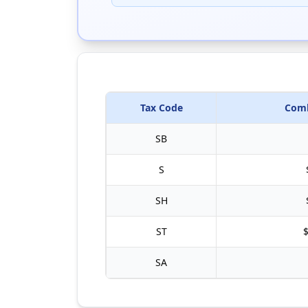
Tax Code
Comb
SB
S
SH
ST
$
SA